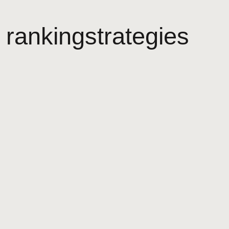
rankingstrategies