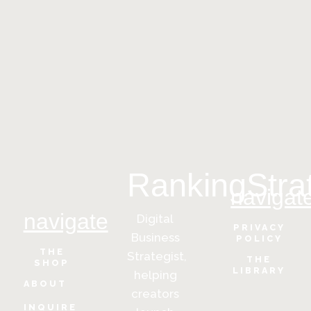
RankingStra
navigat
navigate
Digital
PRIVACY
Business
POLICY
THE
Strategist,
THE
SHOP
LIBRARY
helping
ABOUT
creators
INQUIRE