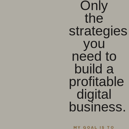
Only
the
strategies
you
need to
build a
profitable
digital
business.
MY GOAL IS TO