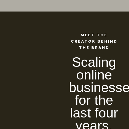
MEET THE
CREATOR BEHIND
THE BRAND
Scaling
online
business
for the
last four
years.