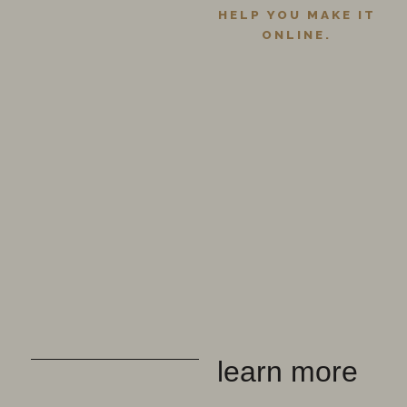
HELP YOU MAKE IT
ONLINE.
learn more