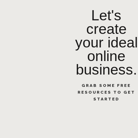
Let's
create
your ideal
online
business.
GRAB SOME FREE
RESOURCES TO GET
STARTED