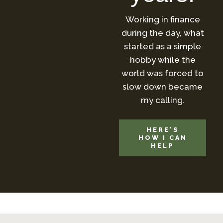
Working in finance
during the day, what
started as a simple
hobby while the
world was forced to
slow down became
my calling.
HERE'S
HOW I CAN
HELP