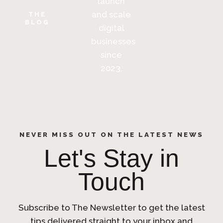
launch
and scale
THE
BLOG
digital
businesses
since
2023.
NEVER MISS OUT ON THE LATEST NEWS
Let's Stay in
Touch
Subscribe to The Newsletter to get the latest
tips delivered straight to your inbox and