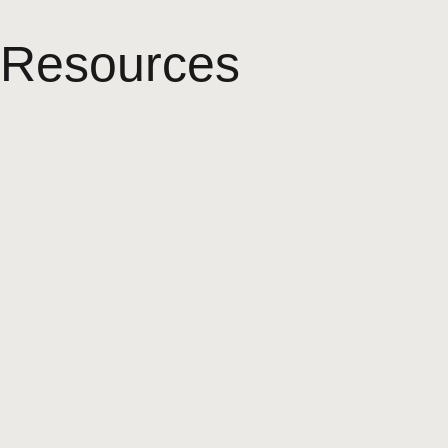
Resources