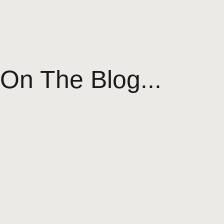
On The Blog...