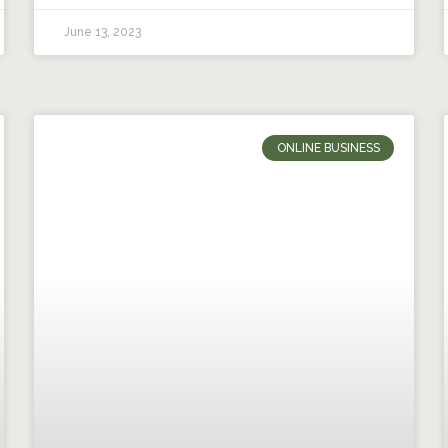
June 13, 2023
ONLINE BUSINESS