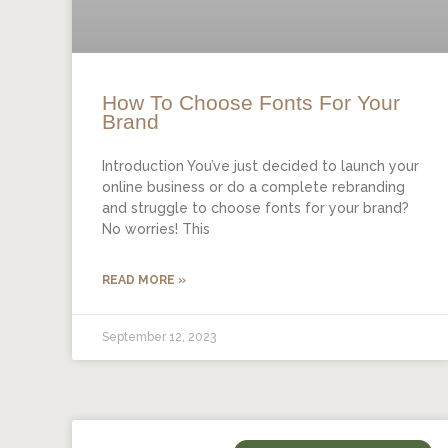
How To Choose Fonts For Your
Brand
Introduction You’ve just decided to launch your
online business or do a complete rebranding
and struggle to choose fonts for your brand?
No worries! This
READ MORE »
September 12, 2023