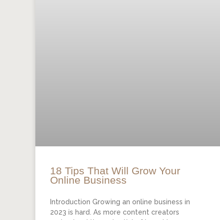
18 Tips That Will Grow Your
Online Business
Introduction Growing an online business in
2023 is hard. As more content creators