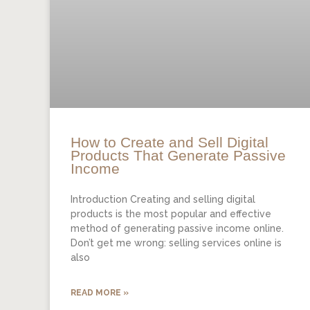
How to Create and Sell Digital
Products That Generate Passive
Income
Introduction Creating and selling digital
products is the most popular and effective
method of generating passive income online.
Don’t get me wrong: selling services online is
also
READ MORE »