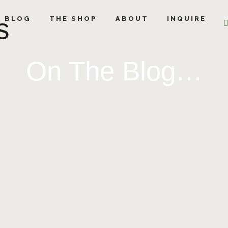
s
E BLOG
THE SHOP
ABOUT
INQUIRE
On The Blog…