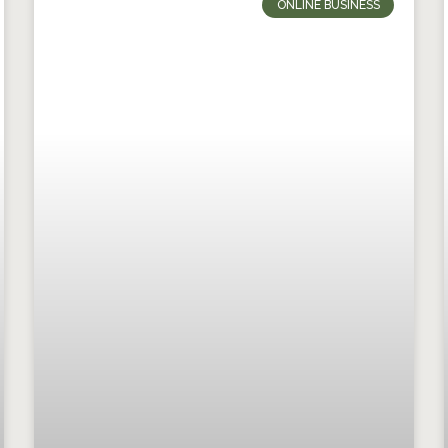
ONLINE BUSINESS