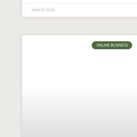
June 17, 2023
ONLINE BUSINESS