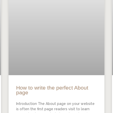
How to write the perfect About
page
Introduction The About page on your website
is often the first page readers visit to learn