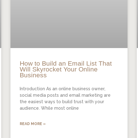
How to Build an Email List That
Will Skyrocket Your Online
Business
Introduction As an online business owner,
social media posts and email marketing are
the easiest ways to build trust with your
audience. While most online
READ MORE »