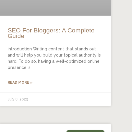
SEO For Bloggers: A Complete
Guide
Introduction Writing content that stands out
and will help you build your topical authority is
hard. To do so, having a well-optimized online
presence is
READ MORE »
July 8, 2023