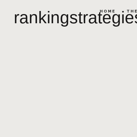
rankingstrategie
HOME
TH