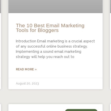
The 10 Best Email Marketing
Tools for Bloggers
Introduction Email marketing is a crucial aspect
of any successful online business strategy.
Implementing a sound email marketing
strategy will help you reach out to
READ MORE »
August 20, 2023