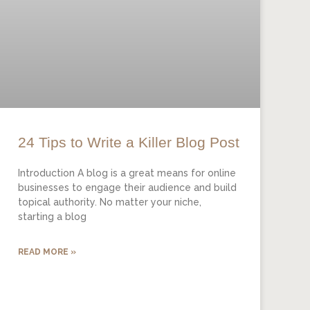
24 Tips to Write a Killer Blog Post
Introduction A blog is a great means for online
businesses to engage their audience and build
topical authority. No matter your niche,
starting a blog
READ MORE »