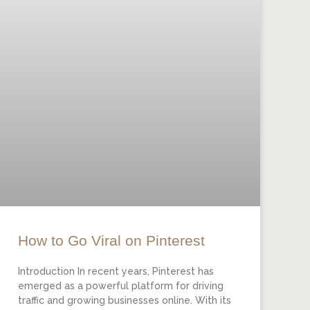
How to Go Viral on Pinterest
Introduction In recent years, Pinterest has
emerged as a powerful platform for driving
traffic and growing businesses online. With its