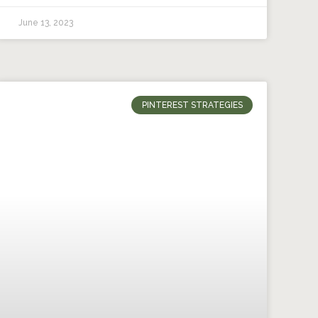
June 13, 2023
PINTEREST STRATEGIES